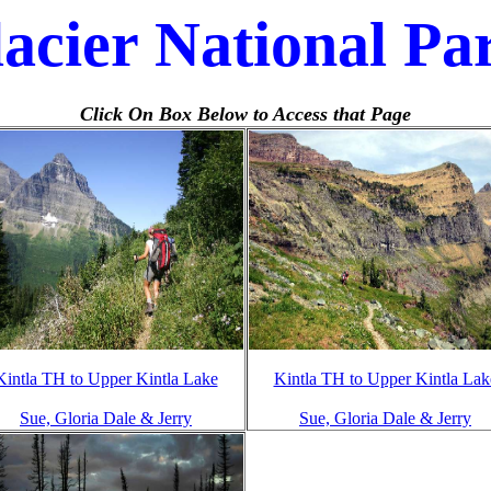
acier National Pa
Click On Box Below to Access that Page
Kintla TH to Upper Kintla Lake
Kintla TH to Upper Kintla Lak
Sue, Gloria Dale & Jerry
Sue, Gloria Dale & Jerry