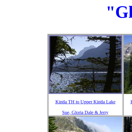
"Gl
Kintla TH to Upper Kintla Lake
Sue, Gloria Dale & Jerry