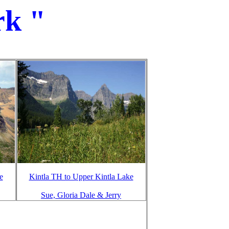
rk "
e
Kintla TH to Upper Kintla Lake
Sue, Gloria Dale & Jerry