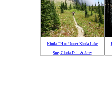
Kintla TH to Upper Kintla Lake
Sue, Gloria Dale & Jerry