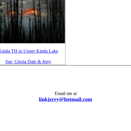
Kintla TH to Upper Kintla Lake
Sue, Gloria Dale & Jerry
Email me at
linkjerry@hotmail.com